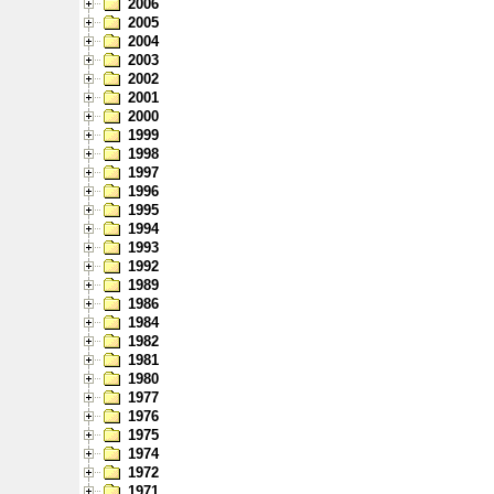
2006
2005
2004
2003
2002
2001
2000
1999
1998
1997
1996
1995
1994
1993
1992
1989
1986
1984
1982
1981
1980
1977
1976
1975
1974
1972
1971