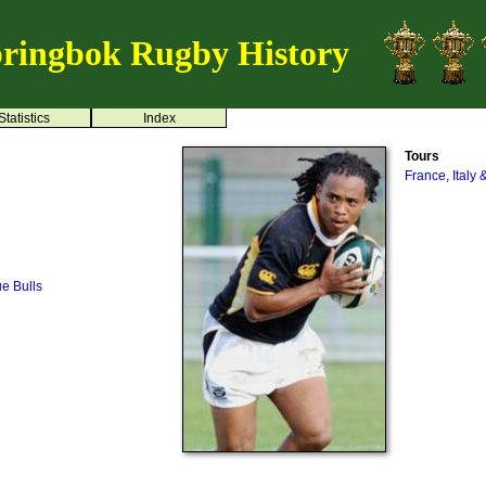
ringbok Rugby History
Statistics
Index
Tours
France, Italy 
ue Bulls