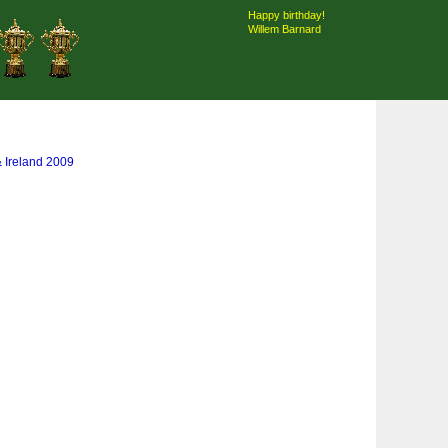
Happy birthday!
Willem Barnard
& Ireland 2009