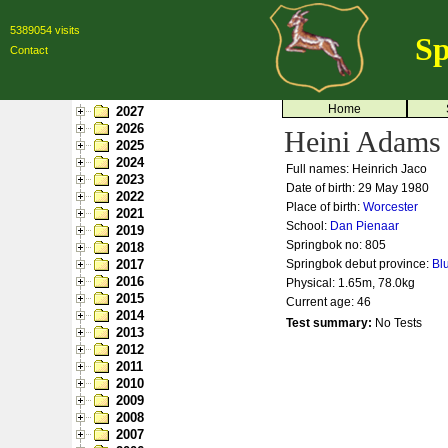
5389054 visits
Sp
Contact
Home
2027
2026
Heini Adams
2025
2024
Full names: Heinrich Jaco
2023
Date of birth: 29 May 1980
2022
Place of birth:
Worcester
2021
School:
Dan Pienaar
2019
Springbok no:
805
2018
2017
Springbok debut province:
Bl
2016
Physical: 1.65m, 78.0kg
2015
Current age: 46
2014
Test summary:
No Tests
2013
2012
2011
2010
2009
2008
2007