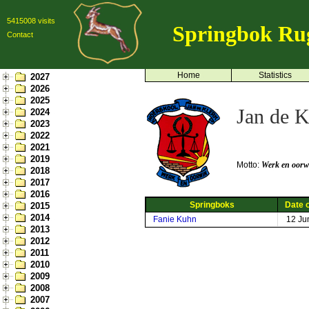
5415008 visits
Springbok Ru
Contact
Home
Statistics
2027
2026
2025
Jan de K
2024
2023
2022
2021
2019
Motto:
Werk en oorw
2018
2017
2016
Springboks
Date o
2015
2014
Fanie Kuhn
12 Ju
2013
2012
2011
2010
2009
2008
2007