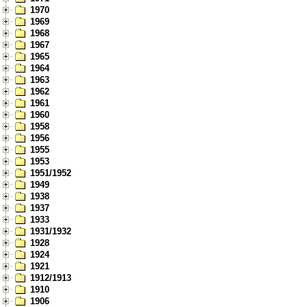
1970
1969
1968
1967
1965
1964
1963
1962
1961
1960
1958
1956
1955
1953
1951/1952
1949
1938
1937
1933
1931/1932
1928
1924
1921
1912/1913
1910
1906