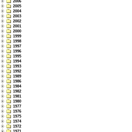
2006
2005
2004
2003
2002
2001
2000
1999
1998
1997
1996
1995
1994
1993
1992
1989
1986
1984
1982
1981
1980
1977
1976
1975
1974
1972
1971