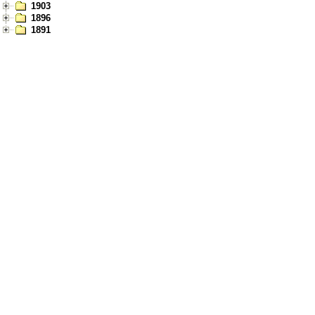
1903
1896
1891