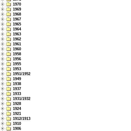
1970
1969
1968
1967
1965
1964
1963
1962
1961
1960
1958
1956
1955
1953
1951/1952
1949
1938
1937
1933
1931/1932
1928
1924
1921
1912/1913
1910
1906