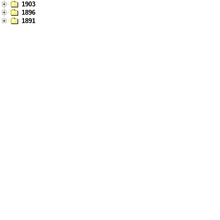
1903
1896
1891