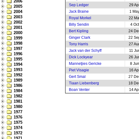
2006
Sep Ledger
29 Ap
2005
2004
Jack Braine
1 Ma
2003
Royal Morkel
22 Ma
2002
Billy Sendin
4 Oc
2001
Bert Kipling
24 De
2000
Ginger Clark
22 Se
1999
1998
Tony Harris
27 Au
1997
Jack van der Schyff
11 Ju
1996
Dick Lockyear
26 Ju
1995
Mannetjies Gericke
8 Ju
1994
1993
Piet Visagie
16 Ap
1992
Gert Smal
27 De
1989
Tiaan Liebenberg
18 De
1986
Boan Venter
14 Ap
1984
1982
1981
1980
1977
1976
1975
1974
1972
1971