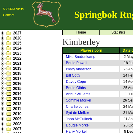
5385664 visits
Springbok Ru
Contact
Home
Statistics
2027
2026
Kimberley
2025
2024
Players born
Date o
2023
Mike Bredenkamp
2 Ma
2022
Bertie Powell
18 Ju
2021
2019
Biddy Anderson
26 Ap
2018
Bill Cotty
24 Fe
2017
Davey Cope
14 Au
2016
Bertie Gibbs
25 Au
2015
2014
Arthur Williams
1 Ju
2013
Sommie Morkel
26 Se
2012
Charlie Jones
24 Ma
2011
Syd de Melker
31 Ma
2010
2009
John McCulloch
11 Ap
2008
Dougie Morkel
26 Oc
2007
Harry Morkel
8 De