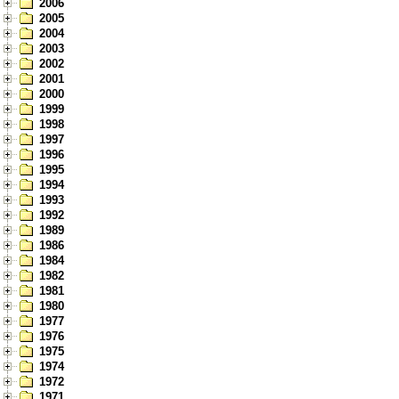
2006
2005
2004
2003
2002
2001
2000
1999
1998
1997
1996
1995
1994
1993
1992
1989
1986
1984
1982
1981
1980
1977
1976
1975
1974
1972
1971