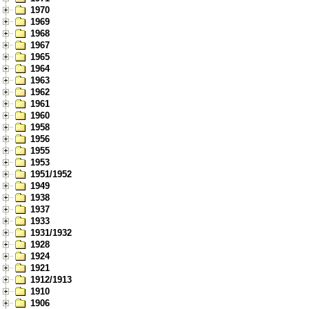
1970
1969
1968
1967
1965
1964
1963
1962
1961
1960
1958
1956
1955
1953
1951/1952
1949
1938
1937
1933
1931/1932
1928
1924
1921
1912/1913
1910
1906