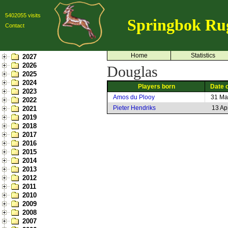
5402055 visits
Springbok Ru
Contact
Home
Statistics
2027
2026
Douglas
2025
2024
Players born
Date o
2023
Amos du Plooy
31 Ma
2022
Pieter Hendriks
13 Ap
2021
2019
2018
2017
2016
2015
2014
2013
2012
2011
2010
2009
2008
2007