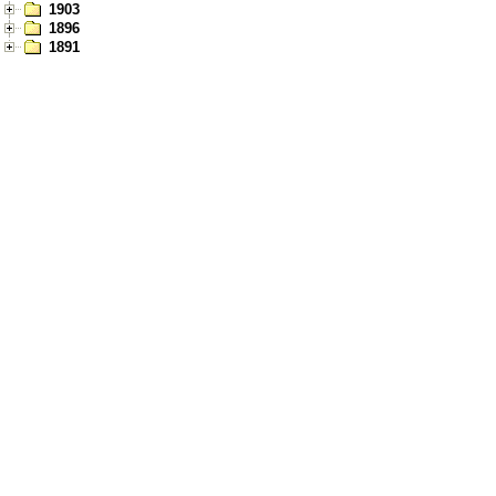
1903
1896
1891