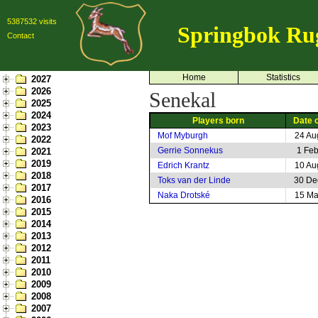
5387532 visits
Springbok Ru
Contact
Home
Statistics
2027
2026
Senekal
2025
2024
Players born
Date o
2023
Mof Myburgh
24 Au
2022
Gerrie Sonnekus
1 Fe
2021
2019
Edrich Krantz
10 Au
2018
Toks van der Linde
30 De
2017
Naka Drotské
15 Ma
2016
2015
2014
2013
2012
2011
2010
2009
2008
2007