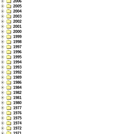
2006
2005
2004
2003
2002
2001
2000
1999
1998
1997
1996
1995
1994
1993
1992
1989
1986
1984
1982
1981
1980
1977
1976
1975
1974
1972
1971