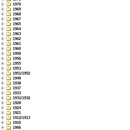
1970
1969
1968
1967
1965
1964
1963
1962
1961
1960
1958
1956
1955
1953
1951/1952
1949
1938
1937
1933
1931/1932
1928
1924
1921
1912/1913
1910
1906