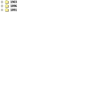
1903
1896
1891