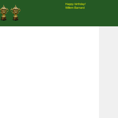
Happy birthday!
Willem Barnard