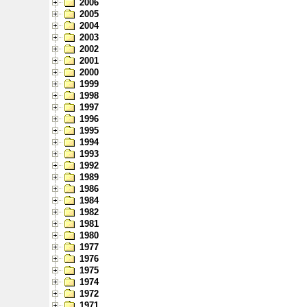
2006
2005
2004
2003
2002
2001
2000
1999
1998
1997
1996
1995
1994
1993
1992
1989
1986
1984
1982
1981
1980
1977
1976
1975
1974
1972
1971