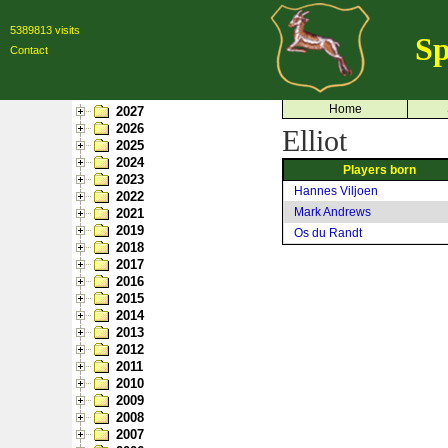
5389813 visits
Sp
Contact
Home
2027
2026
Elliot
2025
2024
Players born
2023
Hannes Viljoen
2022
Mark Andrews
2021
2019
Os du Randt
2018
2017
2016
2015
2014
2013
2012
2011
2010
2009
2008
2007