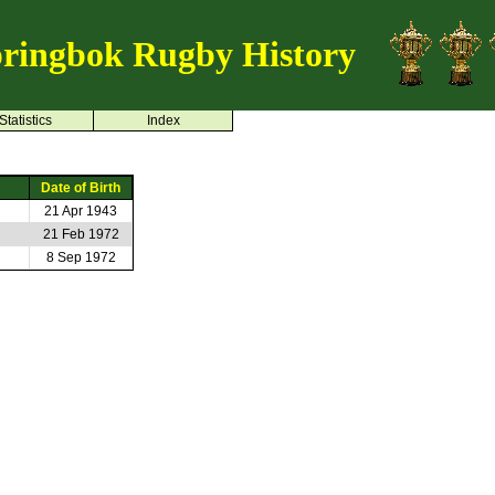
ringbok Rugby History
Statistics
Index
Date of Birth
21 Apr 1943
21 Feb 1972
8 Sep 1972