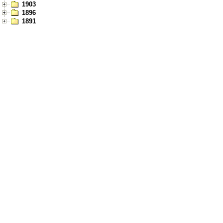
1903
1896
1891