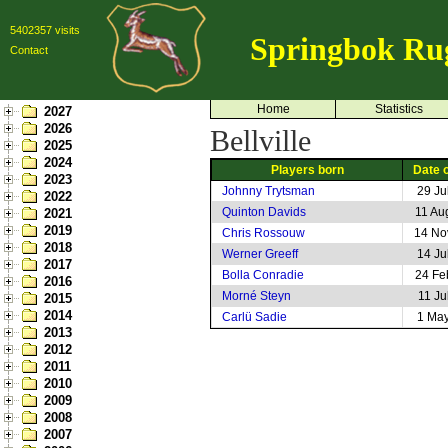
5402357 visits
Springbok Ru
Contact
Home
Statistics
2027
2026
Bellville
2025
2024
Players born
Date o
2023
Johnny Trytsman
29 Ju
2022
Quinton Davids
11 Au
2021
2019
Chris Rossouw
14 No
2018
Werner Greeff
14 Ju
2017
Bolla Conradie
24 Fe
2016
Morné Steyn
11 Ju
2015
2014
Carlü Sadie
1 Ma
2013
2012
2011
2010
2009
2008
2007