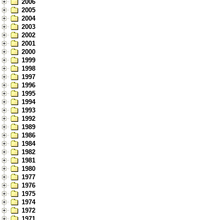
2006
2005
2004
2003
2002
2001
2000
1999
1998
1997
1996
1995
1994
1993
1992
1989
1986
1984
1982
1981
1980
1977
1976
1975
1974
1972
1971