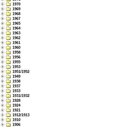
1970
1969
1968
1967
1965
1964
1963
1962
1961
1960
1958
1956
1955
1953
1951/1952
1949
1938
1937
1933
1931/1932
1928
1924
1921
1912/1913
1910
1906