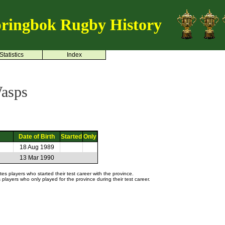
ringbok Rugby History
Statistics
Index
asps
Date of Birth
Started
Only
18 Aug 1989
13 Mar 1990
s players who started their test career with the province.
layers who only played for the province during their test career.