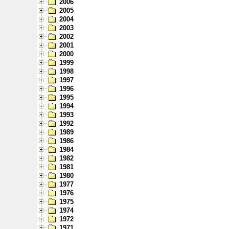
2006
2005
2004
2003
2002
2001
2000
1999
1998
1997
1996
1995
1994
1993
1992
1989
1986
1984
1982
1981
1980
1977
1976
1975
1974
1972
1971