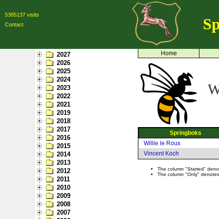
5385137 visits
Sp
Contact
Home
2027
2026
2025
2024
W
2023
2022
2021
2019
2018
2017
Springboks
2016
Willie le Roux
2015
Vincent Koch
2014
2013
The column "Started" denote
2012
The column "Only" denotes p
2011
2010
2009
2008
2007