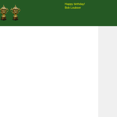
Happy birthday!
Bob Loubser