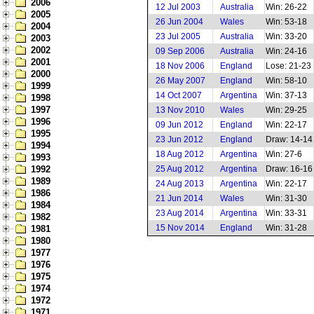
2006
12 Jul 2003
Australia
Win: 26-22
2005
26 Jun 2004
Wales
Win: 53-18
2004
23 Jul 2005
Australia
Win: 33-20
2003
2002
09 Sep 2006
Australia
Win: 24-16
2001
18 Nov 2006
England
Lose: 21-23
2000
26 May 2007
England
Win: 58-10
1999
14 Oct 2007
Argentina
Win: 37-13
1998
1997
13 Nov 2010
Wales
Win: 29-25
1996
09 Jun 2012
England
Win: 22-17
1995
23 Jun 2012
England
Draw: 14-14
1994
18 Aug 2012
Argentina
Win: 27-6
1993
1992
25 Aug 2012
Argentina
Draw: 16-16
1989
24 Aug 2013
Argentina
Win: 22-17
1986
21 Jun 2014
Wales
Win: 31-30
1984
23 Aug 2014
Argentina
Win: 33-31
1982
15 Nov 2014
England
Win: 31-28
1981
1980
1977
1976
1975
1974
1972
1971