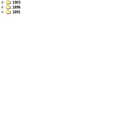
1903
1896
1891