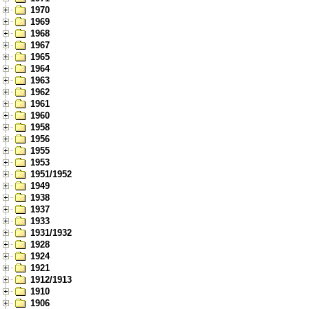
1970
1969
1968
1967
1965
1964
1963
1962
1961
1960
1958
1956
1955
1953
1951/1952
1949
1938
1937
1933
1931/1932
1928
1924
1921
1912/1913
1910
1906