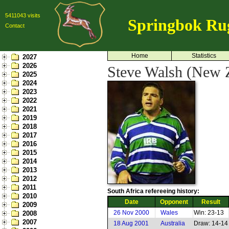
5411043 visits
Springbok Ru
Contact
Home
Statistics
2027
2026
Steve Walsh (New 
2025
2024
2023
2022
2021
2019
2018
2017
2016
2015
2014
2013
2012
2011
South Africa refereeing history:
2010
Date
Opponent
Result
2009
26 Nov 2000
Wales
Win: 23-13
2008
2007
18 Aug 2001
Australia
Draw: 14-14