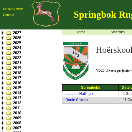
5400234 visits
Springbok Ru
Contact
Home
Statistics
2027
2026
2025
Hoërskool
2024
2023
2022
2021
2019
Motto:
Exerce perfection
2018
2017
2016
Springboks
Date o
2015
2014
Lappies Hattingh
1 Se
2013
Danie Craven
11 Oc
2012
2011
2010
2009
2008
2007