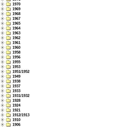
1970
1969
1968
1967
1965
1964
1963
1962
1961
1960
1958
1956
1955
1953
1951/1952
1949
1938
1937
1933
1931/1932
1928
1924
1921
1912/1913
1910
1906