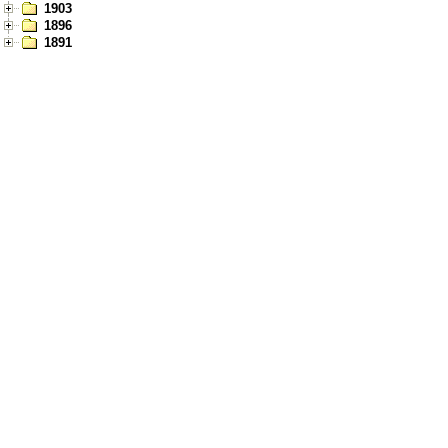
1903
1896
1891