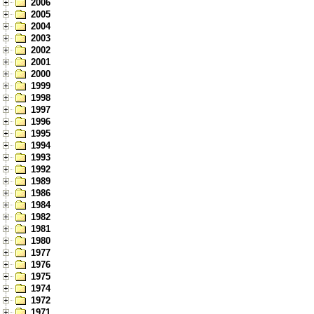
2006
2005
2004
2003
2002
2001
2000
1999
1998
1997
1996
1995
1994
1993
1992
1989
1986
1984
1982
1981
1980
1977
1976
1975
1974
1972
1971