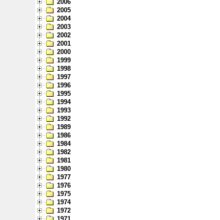
2006
2005
2004
2003
2002
2001
2000
1999
1998
1997
1996
1995
1994
1993
1992
1989
1986
1984
1982
1981
1980
1977
1976
1975
1974
1972
1971