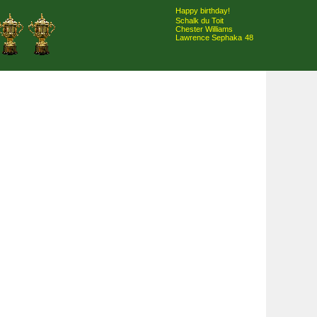
Happy birthday!
Schalk du Toit
Chester Williams
Lawrence Sephaka
48