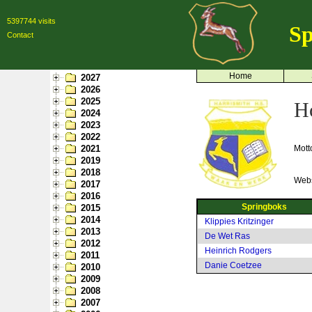
5397744 visits
Sp
Contact
Home
2027
2026
2025
H
2024
2023
2022
2021
Mott
2019
2018
Webs
2017
2016
Springboks
2015
2014
Klippies Kritzinger
2013
De Wet Ras
2012
Heinrich Rodgers
2011
Danie Coetzee
2010
2009
2008
2007