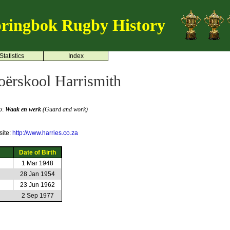
ringbok Rugby History
Statistics
Index
oërskool Harrismith
o:
Waak en werk
(Guard and work)
ite:
http://www.harries.co.za
Date of Birth
1 Mar 1948
28 Jan 1954
23 Jun 1962
2 Sep 1977