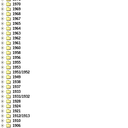
1970
1969
1968
1967
1965
1964
1963
1962
1961
1960
1958
1956
1955
1953
1951/1952
1949
1938
1937
1933
1931/1932
1928
1924
1921
1912/1913
1910
1906