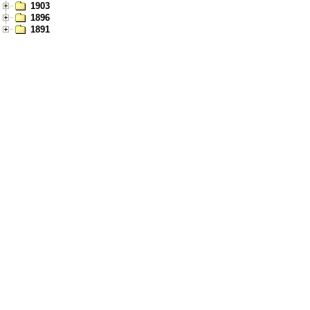
1903
1896
1891