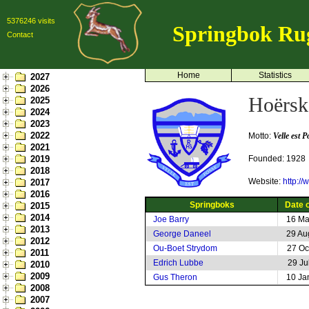
5376246 visits
Springbok Ru
Contact
Home
Statistics
2027
2026
Hoërsk
2025
2024
2023
2022
Motto:
Velle est P
2021
2019
Founded: 1928
2018
Website:
http:/
2017
2016
Springboks
Date o
2015
2014
Joe Barry
16 Ma
2013
George Daneel
29 Au
2012
Ou-Boet Strydom
27 Oc
2011
Edrich Lubbe
29 Ju
2010
2009
Gus Theron
10 Ja
2008
2007