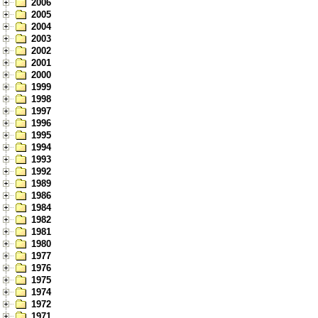
2006
2005
2004
2003
2002
2001
2000
1999
1998
1997
1996
1995
1994
1993
1992
1989
1986
1984
1982
1981
1980
1977
1976
1975
1974
1972
1971