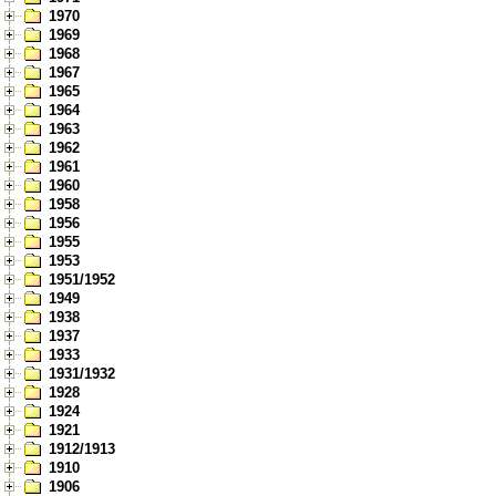
1970
1969
1968
1967
1965
1964
1963
1962
1961
1960
1958
1956
1955
1953
1951/1952
1949
1938
1937
1933
1931/1932
1928
1924
1921
1912/1913
1910
1906