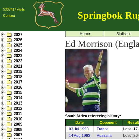
5387417 visits
Springbok Ru
Contact
Home
Statistics
2027
2026
Ed Morrison (Engl
2025
2024
2023
2022
2021
2019
2018
2017
2016
2015
2014
2013
2012
2011
South Africa refereeing history:
2010
Date
Opponent
Result
2009
03 Jul 1993
France
Lose: 17
2008
2007
14 Aug 1993
Australia
Lose: 20