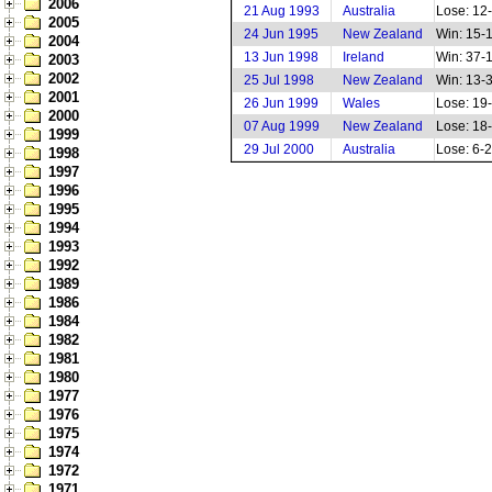
2006
21 Aug 1993
Australia
Lose: 12
2005
24 Jun 1995
New Zealand
Win: 15-
2004
13 Jun 1998
Ireland
Win: 37-
2003
2002
25 Jul 1998
New Zealand
Win: 13-
2001
26 Jun 1999
Wales
Lose: 19
2000
07 Aug 1999
New Zealand
Lose: 18
1999
29 Jul 2000
Australia
Lose: 6-
1998
1997
1996
1995
1994
1993
1992
1989
1986
1984
1982
1981
1980
1977
1976
1975
1974
1972
1971