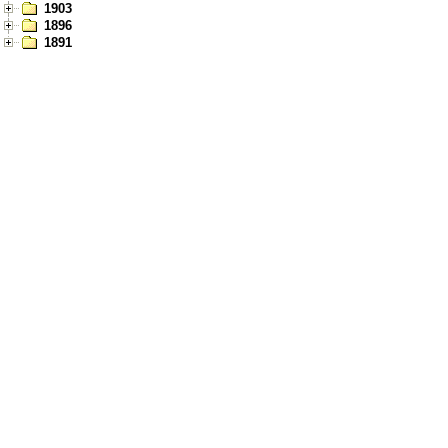
1903
1896
1891