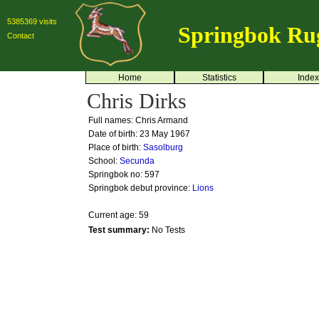
5385369 visits
Springbok Ru
Contact
Home
Statistics
Index
Chris Dirks
Full names: Chris Armand
Date of birth: 23 May 1967
Place of birth:
Sasolburg
School:
Secunda
Springbok no:
597
Springbok debut province:
Lions
Current age: 59
Test summary:
No Tests