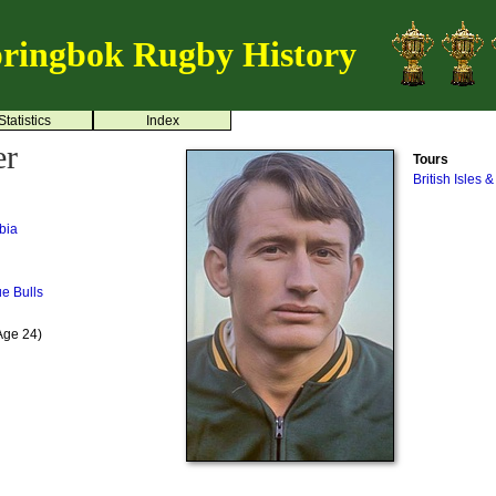
ringbok Rugby History
Statistics
Index
er
Tours
British Isles 
bia
ue Bulls
Age 24)