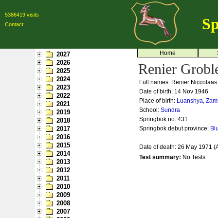
5386419 visits
Sp
Contact
Home
2027
2026
Renier Grobl
2025
2024
Full names: Renier Niccolaas
2023
Date of birth: 14 Nov 1946
2022
Place of birth:
Luanshya, Zam
2021
School:
Sundra
2019
Springbok no:
431
2018
2017
Springbok debut province:
Bl
2016
2015
Date of death: 26 May 1971 (
2014
Test summary:
No Tests
2013
2012
2011
2010
2009
2008
2007