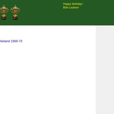
Happy birthday!
Bob Loubser
& Ireland 1969-70