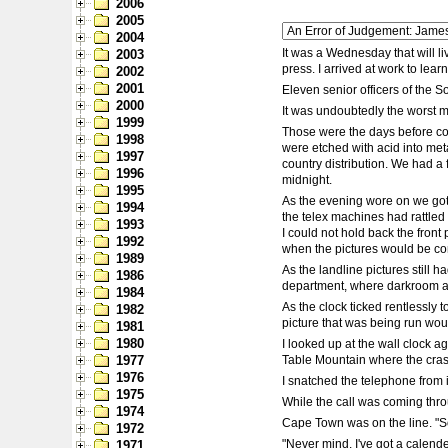
2006
2005
2004
It was a Wednesday that will l
2003
press. I arrived at work to lear
2002
2001
Eleven senior officers of the S
2000
It was undoubtedly the worst mu
1999
Those were the days before com
1998
were etched with acid into meta
1997
country distribution. We had a 
1996
midnight.
1995
As the evening wore on we got 
1994
the telex machines had rattled 
1993
I could not hold back the fron
1992
when the pictures would be com
1989
As the landline pictures still
1986
department, where darkroom as
1984
As the clock ticked rentlessly 
1982
picture that was being run would
1981
1980
I looked up at the wall clock a
1977
Table Mountain where the cra
1976
I snatched the telephone from 
1975
While the call was coming thro
1974
Cape Town was on the line. "So
1972
"Never mind. I've got a calend
1971