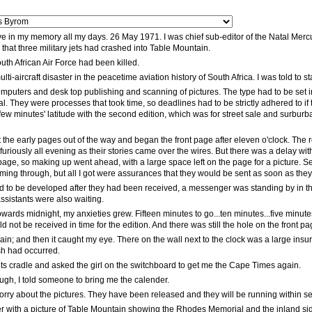
ive in my memory all my days. 26 May 1971. I was chief sub-editor of the Natal Mercu
n that three military jets had crashed into Table Mountain.
outh African Air Force had been killed.
lti-aircraft disaster in the peacetime aviation history of South Africa. I was told t
puters and desk top publishing and scanning of pictures. The type had to be set in 
l. They were processes that took time, so deadlines had to be strictly adhered to if t
few minutes' latitude with the second edition, which was for street sale and surburban
the early pages out of the way and began the front page after eleven o'clock. The 
furiously all evening as their stories came over the wires. But there was a delay wi
t page, so making up went ahead, with a large space left on the page for a picture.
ing through, but all I got were assurances that they would be sent as soon as they
 had to be developed after they had been received, a messenger was standing by in th
sistants were also waiting.
towards midnight, my anxieties grew. Fifteen minutes to go...ten minutes...five minu
 not be received in time for the edition. And there was still the hole on the front page
gain; and then it caught my eye. There on the wall next to the clock was a large insu
sh had occurred.
its cradle and asked the girl on the switchboard to get me the Cape Times again.
ugh, I told someone to bring me the calender.
rry about the pictures. They have been released and they will be running within se
er with a picture of Table Mountain showing the Rhodes Memorial and the inland sid