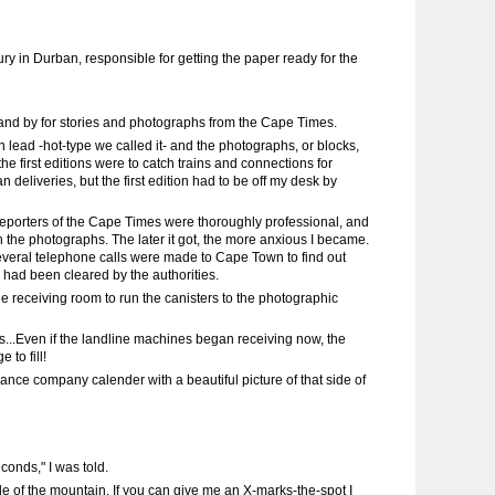
ry in Durban, responsible for getting the paper ready for the
o stand by for stories and photographs from the Cape Times.
lead -hot-type we called it- and the photographs, or blocks,
he first editions were to catch trains and connections for
 deliveries, but the first edition had to be off my desk by
reporters of the Cape Times were thoroughly professional, and
th the photographs. The later it got, the more anxious I became.
 Several telephone calls were made to Cape Town to find out
 had been cleared by the authorities.
e receiving room to run the canisters to the photographic
tes...Even if the landline machines began receiving now, the
 to fill!
rance company calender with a beautiful picture of that side of
conds," I was told.
e of the mountain. If you can give me an X-marks-the-spot I