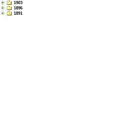
1903
1896
1891