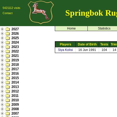
5421112 visits
Springbok Ru
Contact
Home
Statistics
2027
2026
2025
2024
Players
Date of Birth
Tests
Trie
2023
Siya Kolisi
16 Jun 1991
104
14
2022
2021
2019
2018
2017
2016
2015
2014
2013
2012
2011
2010
2009
2008
2007