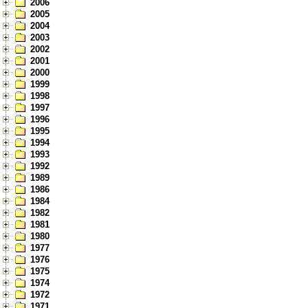
2006
2005
2004
2003
2002
2001
2000
1999
1998
1997
1996
1995
1994
1993
1992
1989
1986
1984
1982
1981
1980
1977
1976
1975
1974
1972
1971