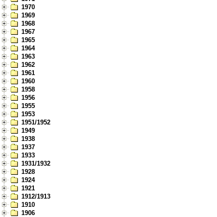
1970
1969
1968
1967
1965
1964
1963
1962
1961
1960
1958
1956
1955
1953
1951/1952
1949
1938
1937
1933
1931/1932
1928
1924
1921
1912/1913
1910
1906