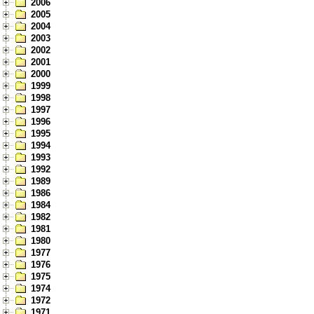
2006
2005
2004
2003
2002
2001
2000
1999
1998
1997
1996
1995
1994
1993
1992
1989
1986
1984
1982
1981
1980
1977
1976
1975
1974
1972
1971