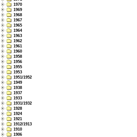
1970
1969
1968
1967
1965
1964
1963
1962
1961
1960
1958
1956
1955
1953
1951/1952
1949
1938
1937
1933
1931/1932
1928
1924
1921
1912/1913
1910
1906