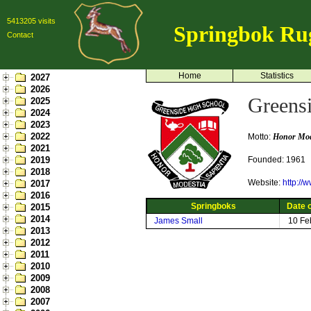
5413205 visits
Springbok Ru
Contact
Home
Statistics
2027
2026
Greens
2025
2024
2023
2022
Motto:
Honor Mode
2021
2019
Founded: 1961
2018
Website:
http://
2017
2016
Springboks
Date o
2015
2014
James Small
10 Fe
2013
2012
2011
2010
2009
2008
2007