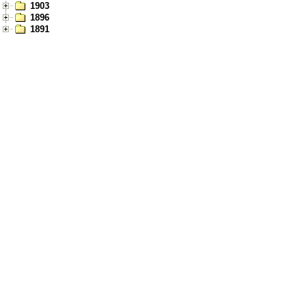
1903
1896
1891