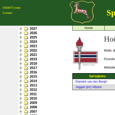
5400873 visits
Sp
Contact
Home
2027
2026
Hoë
2025
2024
2023
2022
Motto:
H
2021
2019
Founde
2018
Websit
2017
2016
Springboks
2015
2014
Elandré van der Bergh
2013
Joggie (jnr) Viljoen
2012
2011
2010
2009
2008
2007