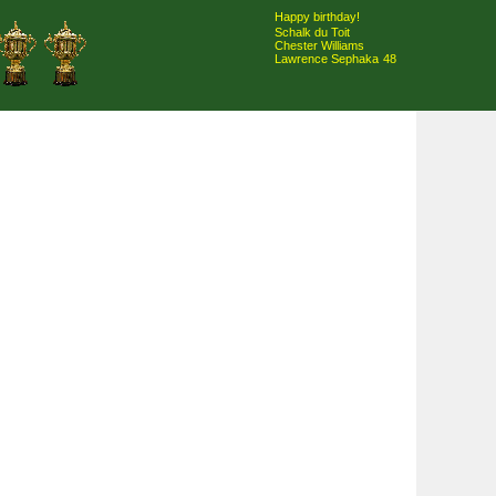
Happy birthday!
Schalk du Toit
Chester Williams
Lawrence Sephaka
48