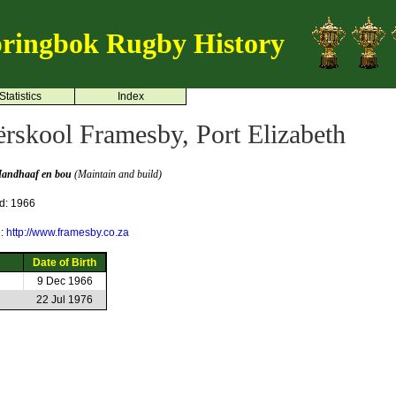
ringbok Rugby History
Statistics
Index
rskool Framesby, Port Elizabeth
andhaaf en bou
(Maintain and build)
d: 1966
e:
http://www.framesby.co.za
Date of Birth
9 Dec 1966
22 Jul 1976