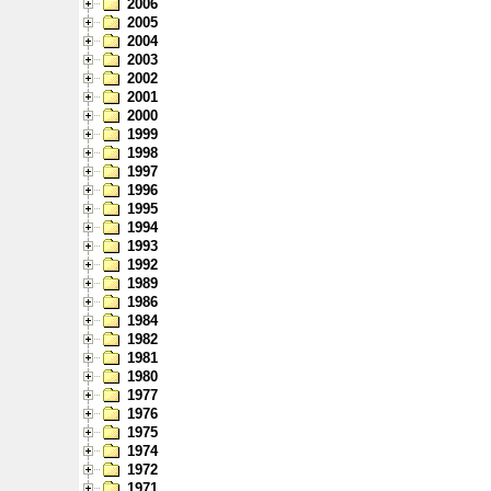
2006
2005
2004
2003
2002
2001
2000
1999
1998
1997
1996
1995
1994
1993
1992
1989
1986
1984
1982
1981
1980
1977
1976
1975
1974
1972
1971