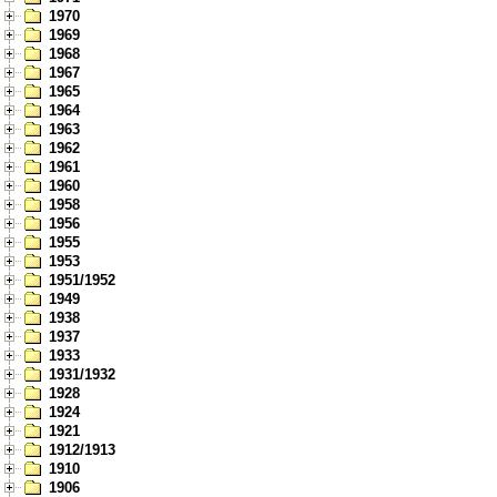
1970
1969
1968
1967
1965
1964
1963
1962
1961
1960
1958
1956
1955
1953
1951/1952
1949
1938
1937
1933
1931/1932
1928
1924
1921
1912/1913
1910
1906