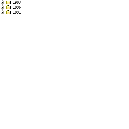
1903
1896
1891