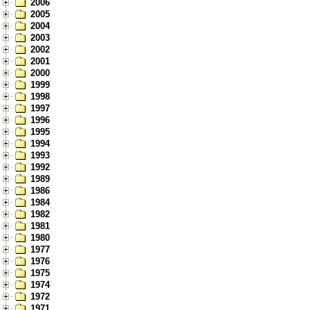
2006
2005
2004
2003
2002
2001
2000
1999
1998
1997
1996
1995
1994
1993
1992
1989
1986
1984
1982
1981
1980
1977
1976
1975
1974
1972
1971