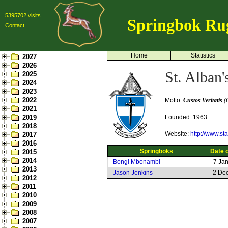
5395702 visits
Springbok Ru
Contact
Home
Statistics
2027
2026
St. Alban'
2025
2024
2023
2022
Motto:
Custos Veritatis
(G
2021
2019
Founded: 1963
2018
Website:
http://www.st
2017
2016
Springboks
Date o
2015
2014
Bongi Mbonambi
7 Ja
2013
Jason Jenkins
2 De
2012
2011
2010
2009
2008
2007