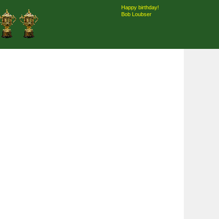
Happy birthday!
Bob Loubser