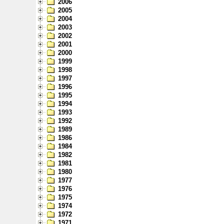
2006
2005
2004
2003
2002
2001
2000
1999
1998
1997
1996
1995
1994
1993
1992
1989
1986
1984
1982
1981
1980
1977
1976
1975
1974
1972
1971