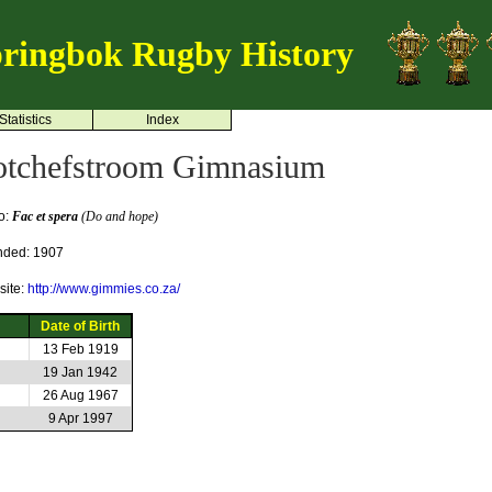
ringbok Rugby History
Statistics
Index
otchefstroom Gimnasium
o:
Fac et spera
(Do and hope)
nded: 1907
ite:
http://www.gimmies.co.za/
Date of Birth
13 Feb 1919
19 Jan 1942
26 Aug 1967
9 Apr 1997