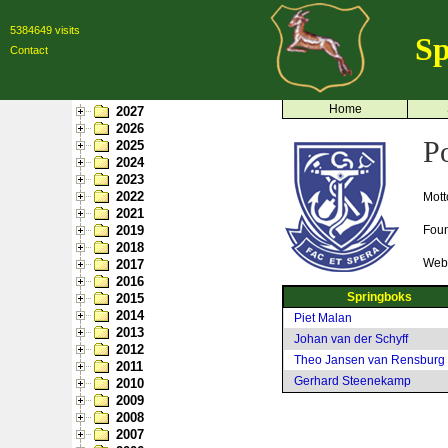
5384649 visits
Sp
Contact
Home
2027
2026
P
2025
2024
2023
2022
Mott
2021
2019
Fou
2018
Webs
2017
2016
Springboks
2015
2014
Piet Malan
2013
Johan van der Schyff
2012
Theo Jansen van Rensburg
2011
Gerhard Steenekamp
2010
2009
2008
2007