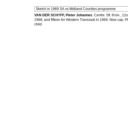
VAN DER SCHYFF, Pieter Johannes
. Centre. 5ft. 8½in., 1
1968, and fifteen for Western Transvaal in 1969. New cap. P
child.