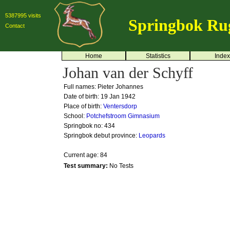
5387995 visits
Springbok Ru
Contact
Home
Statistics
Index
Johan van der Schyff
Full names: Pieter Johannes
Date of birth: 19 Jan 1942
Place of birth:
Ventersdorp
School:
Potchefstroom Gimnasium
Springbok no:
434
Springbok debut province:
Leopards
Current age: 84
Test summary:
No Tests