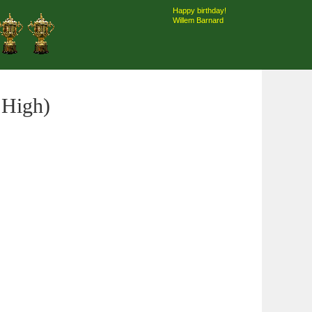
Happy birthday!
Willem Barnard
 High)