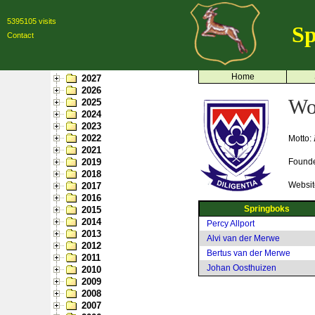
5395105 visits
Sp
Contact
Home
2027
2026
Wo
2025
2024
2023
2022
Motto:
2021
2019
Found
2018
Websit
2017
2016
Springboks
2015
2014
Percy Allport
2013
Alvi van der Merwe
2012
Bertus van der Merwe
2011
Johan Oosthuizen
2010
2009
2008
2007