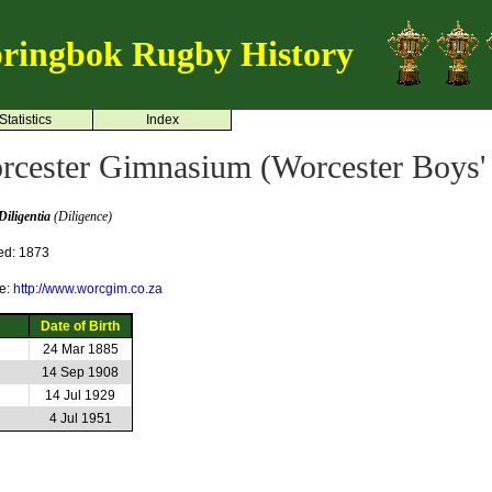
ringbok Rugby History
Statistics
Index
rcester Gimnasium (Worcester Boys'
Diligentia
(Diligence)
ed: 1873
e:
http://www.worcgim.co.za
Date of Birth
24 Mar 1885
14 Sep 1908
14 Jul 1929
4 Jul 1951