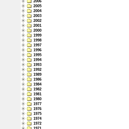
2006
2005
2004
2003
2002
2001
2000
1999
1998
1997
1996
1995
1994
1993
1992
1989
1986
1984
1982
1981
1980
1977
1976
1975
1974
1972
1971