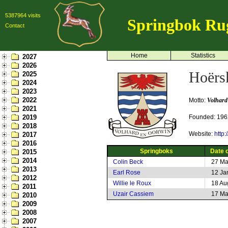
5387964 visits
Springbok Ru
Contact
Home
Statistics
2027
2026
Hoërs
2025
2024
2023
2022
Motto:
Volhard
2021
2019
Founded: 196
2018
Website:
http:
2017
2016
Springboks
Date o
2015
2014
Colin Beck
27 Ma
2013
Earl Rose
12 Ja
2012
Willie le Roux
18 Au
2011
Uzair Cassiem
17 Ma
2010
2009
2008
2007