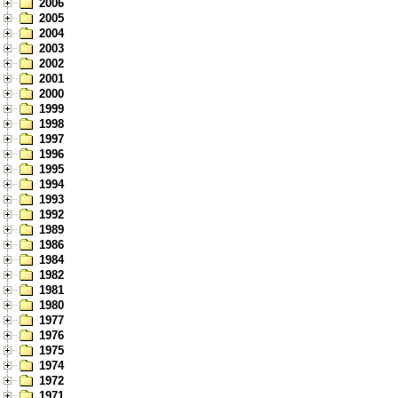
2006
2005
2004
2003
2002
2001
2000
1999
1998
1997
1996
1995
1994
1993
1992
1989
1986
1984
1982
1981
1980
1977
1976
1975
1974
1972
1971