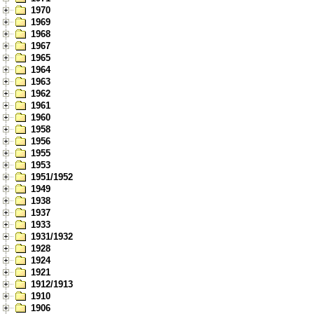
1970
1969
1968
1967
1965
1964
1963
1962
1961
1960
1958
1956
1955
1953
1951/1952
1949
1938
1937
1933
1931/1932
1928
1924
1921
1912/1913
1910
1906