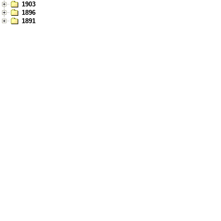
1903
1896
1891