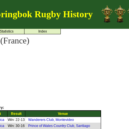
ringbok Rugby History
Statistics
Index
(France)
ry:
t
Result
Venue
ica
Win: 22-13
Wanderers Club, Montevideo
ica
Win: 30-16
Prince of Wales Country Club, Santiago