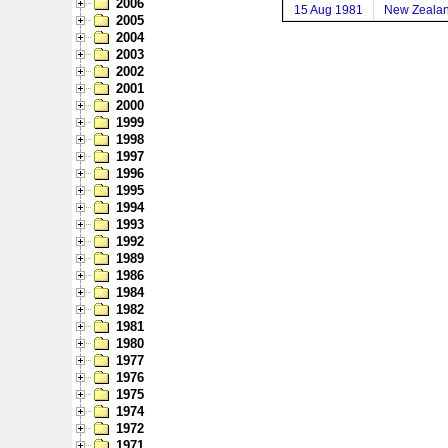
2006
15 Aug 1981
New Zeala
2005
2004
2003
2002
2001
2000
1999
1998
1997
1996
1995
1994
1993
1992
1989
1986
1984
1982
1981
1980
1977
1976
1975
1974
1972
1971