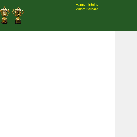
Happy birthday!
Willem Barnard