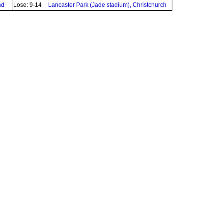
nd
Lose: 9-14
Lancaster Park (Jade stadium), Christchurch