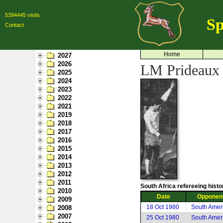
5394445 visits
Sp
Contact
Home
2027
2026
LM Prideaux 
2025
2024
2023
2022
2021
2019
2018
2017
2016
2015
2014
2013
2012
2011
South Africa refereeing histo
2010
Date
Opponen
2009
18 Oct 1980
South Amer
2008
2007
25 Oct 1980
South Amer