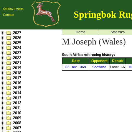
5400872 visits
Springbok Ru
Contact
Home
Statistics
2027
2026
M Joseph (Wales)
2025
2024
2023
South Africa refereeing history:
2022
Date
Opponent
Result
2021
06 Dec 1969
Scotland
Lose: 3-6
Mu
2019
2018
2017
2016
2015
2014
2013
2012
2011
2010
2009
2008
2007