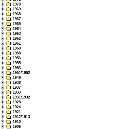
1970
1969
1968
1967
1965
1964
1963
1962
1961
1960
1958
1956
1955
1953
1951/1952
1949
1938
1937
1933
1931/1932
1928
1924
1921
1912/1913
1910
1906