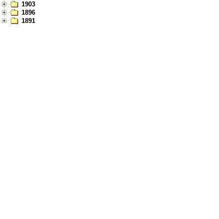
1903
1896
1891