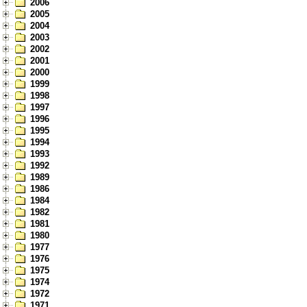
2006
2005
2004
2003
2002
2001
2000
1999
1998
1997
1996
1995
1994
1993
1992
1989
1986
1984
1982
1981
1980
1977
1976
1975
1974
1972
1971