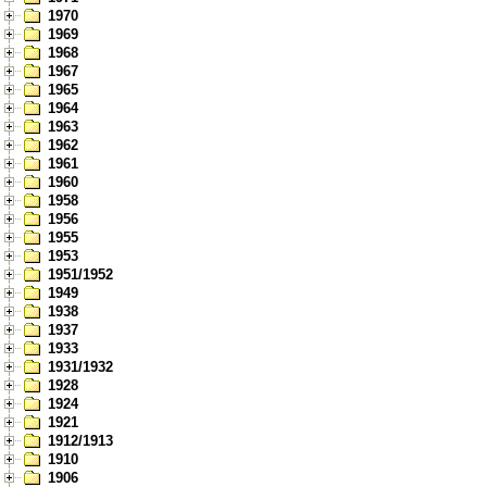
1970
1969
1968
1967
1965
1964
1963
1962
1961
1960
1958
1956
1955
1953
1951/1952
1949
1938
1937
1933
1931/1932
1928
1924
1921
1912/1913
1910
1906