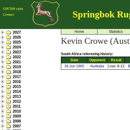
5387399 visits
Springbok Ru
Contact
Home
Statistics
2027
2026
Kevin Crowe (Austr
2025
2024
2023
South Africa refereeing history:
2022
Date
Opponent
Result
2021
26 Jun 1965
Australia
Lose: 8-12
B
2019
2018
2017
2016
2015
2014
2013
2012
2011
2010
2009
2008
2007