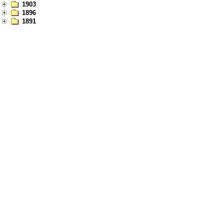
1903
1896
1891