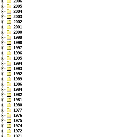
2006
2005
2004
2003
2002
2001
2000
1999
1998
1997
1996
1995
1994
1993
1992
1989
1986
1984
1982
1981
1980
1977
1976
1975
1974
1972
1971