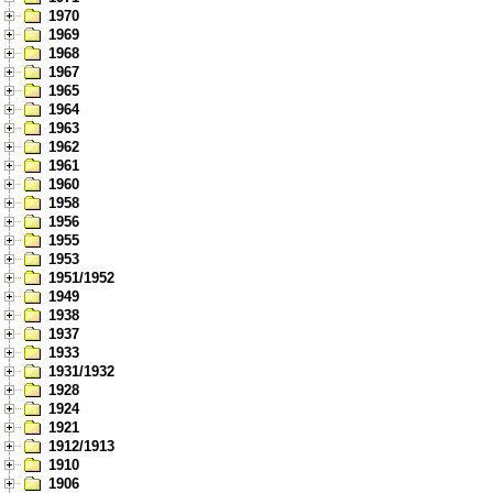
1970
1969
1968
1967
1965
1964
1963
1962
1961
1960
1958
1956
1955
1953
1951/1952
1949
1938
1937
1933
1931/1932
1928
1924
1921
1912/1913
1910
1906