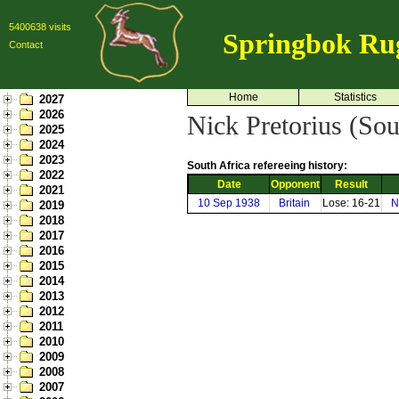
5400638 visits
Springbok Ru
Contact
Home
Statistics
2027
2026
Nick Pretorius (Sou
2025
2024
2023
South Africa refereeing history:
2022
Date
Opponent
Result
2021
10 Sep 1938
Britain
Lose: 16-21
N
2019
2018
2017
2016
2015
2014
2013
2012
2011
2010
2009
2008
2007