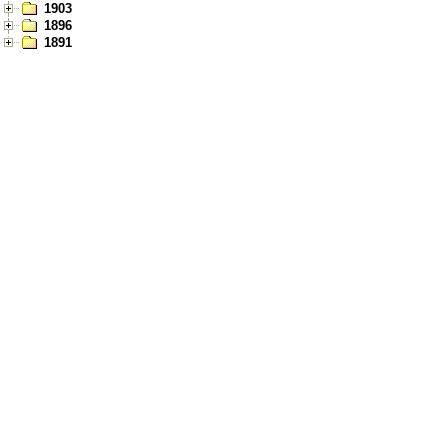
1903
1896
1891