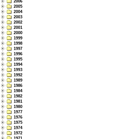
2006
2005
2004
2003
2002
2001
2000
1999
1998
1997
1996
1995
1994
1993
1992
1989
1986
1984
1982
1981
1980
1977
1976
1975
1974
1972
1971