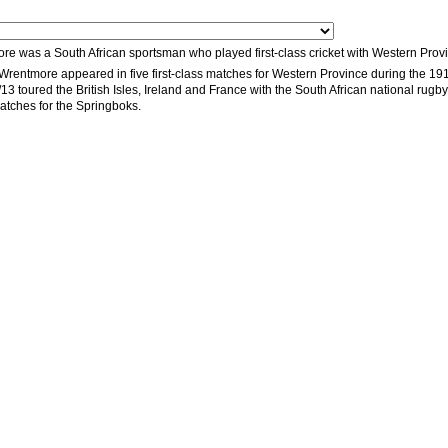
e was a South African sportsman who played first-class cricket with Western Provi
rentmore appeared in five first-class matches for Western Province during the 191
 toured the British Isles, Ireland and France with the South African national rugby 
matches for the Springboks.