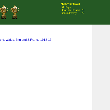
Happy birthday!
Bill Payn
Daan du Plessis
78
Shaun Povey
72
land, Wales, England & France 1912-13