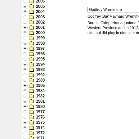
2006
2005
2004
Godfrey '
Bai
' Maynard Wrentmor
2003
2002
Born in Okiep, Namaqualand, W
2001
Western Province and in 1912/13
2000
side but did play in nine tour 
1999
1998
1997
1996
1995
1994
1993
1992
1989
1986
1984
1982
1981
1980
1977
1976
1975
1974
1972
1971