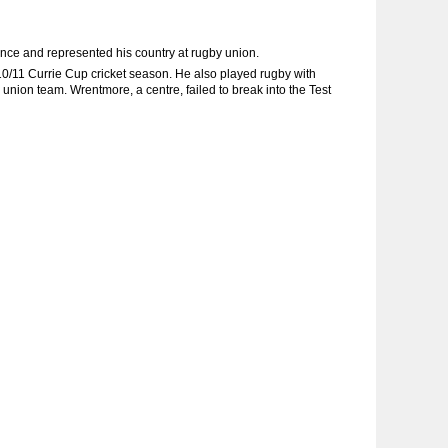
nce and represented his country at rugby union.
0/11 Currie Cup cricket season. He also played rugby with
union team. Wrentmore, a centre, failed to break into the Test