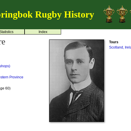
ringbok Rugby History
Statistics
Index
re
Tours
Scotland, Ire
shops)
stern Province
Age 60)