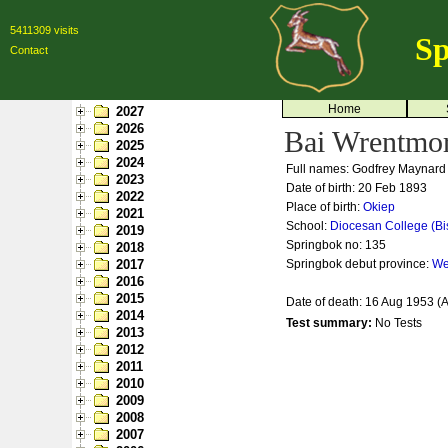
5411309 visits
Sp
Contact
Home
2027
2026
Bai Wrentmo
2025
2024
Full names: Godfrey Maynard
2023
Date of birth: 20 Feb 1893
2022
Place of birth:
Okiep
2021
School:
Diocesan College (Bi
2019
Springbok no:
135
2018
2017
Springbok debut province:
We
2016
2015
Date of death: 16 Aug 1953 (
2014
Test summary:
No Tests
2013
2012
2011
2010
2009
2008
2007