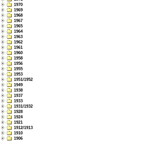
1970
1969
1968
1967
1965
1964
1963
1962
1961
1960
1958
1956
1955
1953
1951/1952
1949
1938
1937
1933
1931/1932
1928
1924
1921
1912/1913
1910
1906