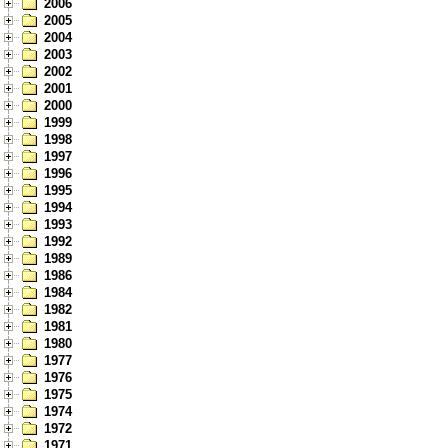
2006
2005
2004
2003
2002
2001
2000
1999
1998
1997
1996
1995
1994
1993
1992
1989
1986
1984
1982
1981
1980
1977
1976
1975
1974
1972
1971