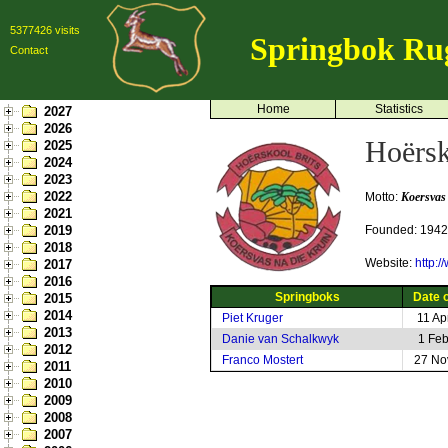
5377426 visits
Springbok Ru
Contact
Home
Statistics
2027
2026
Hoërsk
2025
2024
2023
2022
Motto:
Koersvas
2021
2019
Founded: 1942
2018
Website:
http:/
2017
2016
Springboks
Date o
2015
2014
Piet Kruger
11 Ap
2013
Danie van Schalkwyk
1 Fe
2012
Franco Mostert
27 No
2011
2010
2009
2008
2007