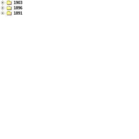
1903
1896
1891