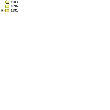
1903
1896
1891