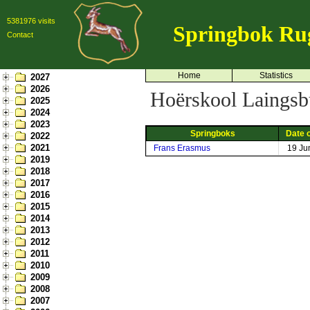
5381976 visits
Springbok Ru
Contact
Home
Statistics
2027
2026
Hoërskool Laingsb
2025
2024
2023
Springboks
Date o
2022
2021
Frans Erasmus
19 Ju
2019
2018
2017
2016
2015
2014
2013
2012
2011
2010
2009
2008
2007