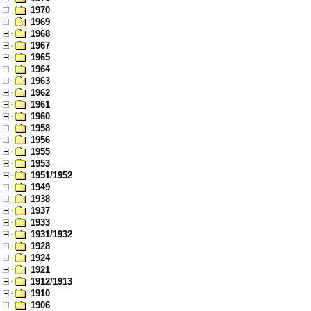
1970
1969
1968
1967
1965
1964
1963
1962
1961
1960
1958
1956
1955
1953
1951/1952
1949
1938
1937
1933
1931/1932
1928
1924
1921
1912/1913
1910
1906