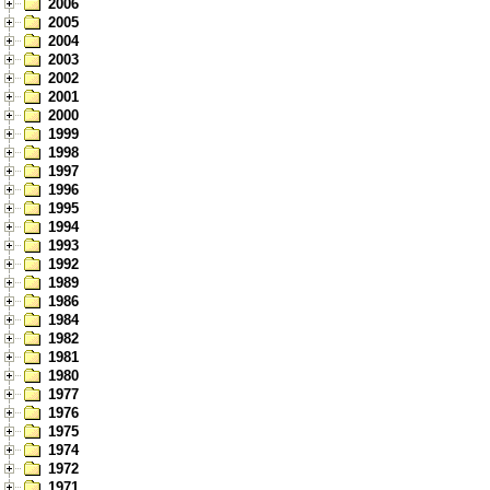
2006
2005
2004
2003
2002
2001
2000
1999
1998
1997
1996
1995
1994
1993
1992
1989
1986
1984
1982
1981
1980
1977
1976
1975
1974
1972
1971