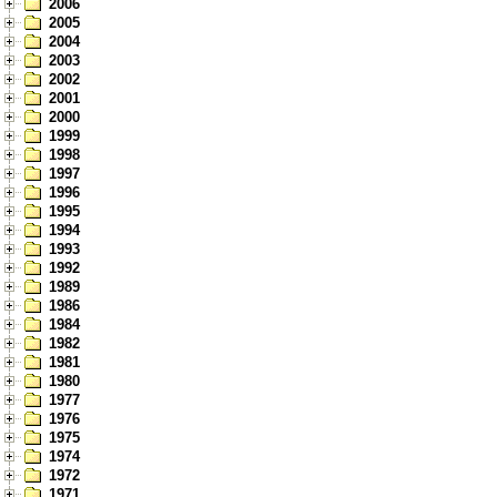
2006
2005
2004
2003
2002
2001
2000
1999
1998
1997
1996
1995
1994
1993
1992
1989
1986
1984
1982
1981
1980
1977
1976
1975
1974
1972
1971