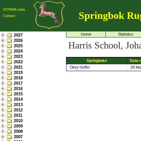
5375846 visits
Springbok Ru
Contact
Home
Statistics
2027
2026
Harris School, Joh
2025
2024
2023
Springboks
Date o
2022
2021
Okey Geffin
28 Ma
2019
2018
2017
2016
2015
2014
2013
2012
2011
2010
2009
2008
2007