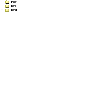
1903
1896
1891