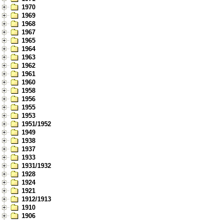
1970
1969
1968
1967
1965
1964
1963
1962
1961
1960
1958
1956
1955
1953
1951/1952
1949
1938
1937
1933
1931/1932
1928
1924
1921
1912/1913
1910
1906