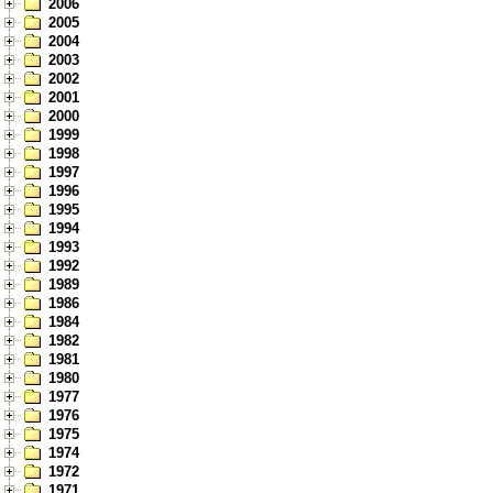
2006
2005
2004
2003
2002
2001
2000
1999
1998
1997
1996
1995
1994
1993
1992
1989
1986
1984
1982
1981
1980
1977
1976
1975
1974
1972
1971