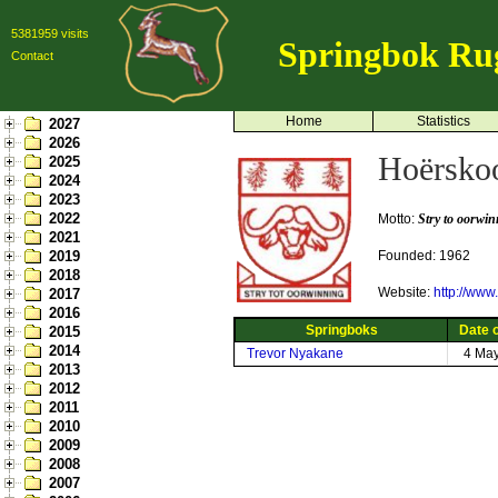
5381959 visits
Springbok Ru
Contact
Home
Statistics
2027
2026
Hoërskoo
2025
2024
2023
2022
Motto:
Stry to oorwi
2021
2019
Founded: 1962
2018
Website:
http://www
2017
2016
Springboks
Date o
2015
2014
Trevor Nyakane
4 Ma
2013
2012
2011
2010
2009
2008
2007