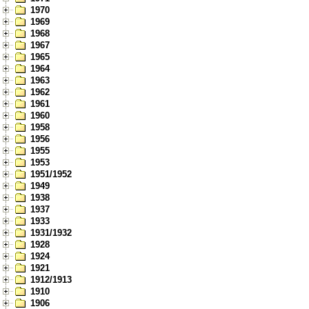
1970
1969
1968
1967
1965
1964
1963
1962
1961
1960
1958
1956
1955
1953
1951/1952
1949
1938
1937
1933
1931/1932
1928
1924
1921
1912/1913
1910
1906