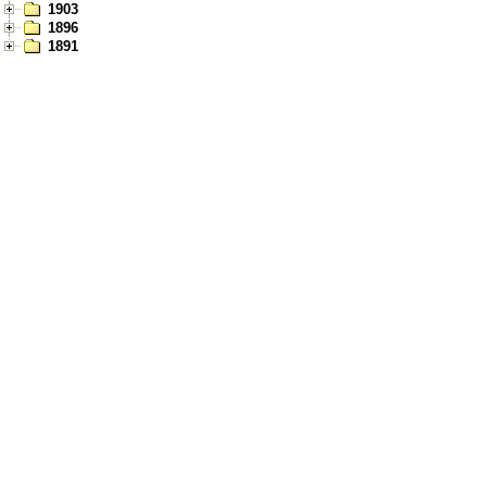
1903
1896
1891