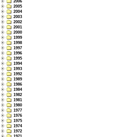
2006
2005
2004
2003
2002
2001
2000
1999
1998
1997
1996
1995
1994
1993
1992
1989
1986
1984
1982
1981
1980
1977
1976
1975
1974
1972
1971