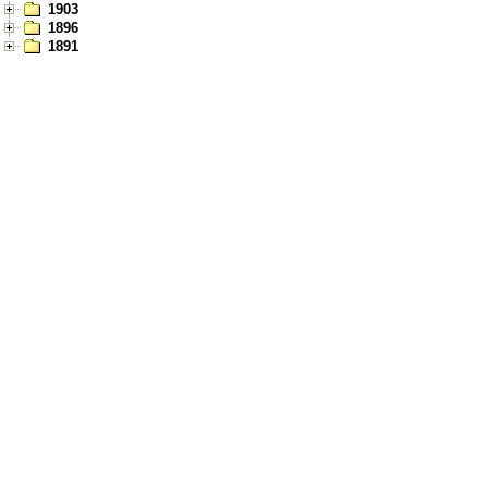
1903
1896
1891