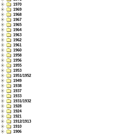
1970
1969
1968
1967
1965
1964
1963
1962
1961
1960
1958
1956
1955
1953
1951/1952
1949
1938
1937
1933
1931/1932
1928
1924
1921
1912/1913
1910
1906