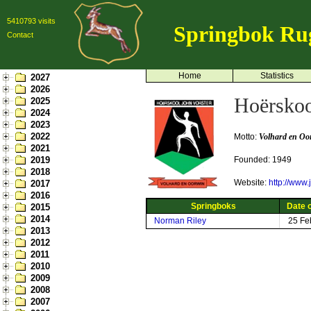
5410793 visits
Springbok Ru
Contact
Home
Statistics
2027
2026
Hoërskoo
2025
2024
2023
2022
Motto:
Volhard en Oo
2021
2019
Founded: 1949
2018
Website:
http://www.
2017
2016
Springboks
Date o
2015
2014
Norman Riley
25 Fe
2013
2012
2011
2010
2009
2008
2007