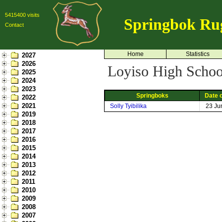
5415400 visits
Springbok Ru
Contact
Home
Statistics
2027
2026
Loyiso High School
2025
2024
2023
Springboks
Date o
2022
2021
Solly Tyibilika
23 Ju
2019
2018
2017
2016
2015
2014
2013
2012
2011
2010
2009
2008
2007