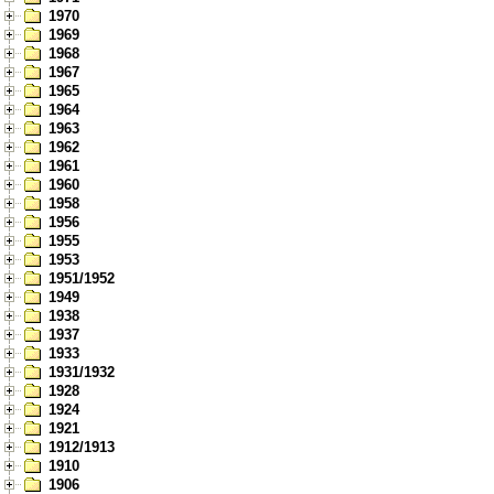
1970
1969
1968
1967
1965
1964
1963
1962
1961
1960
1958
1956
1955
1953
1951/1952
1949
1938
1937
1933
1931/1932
1928
1924
1921
1912/1913
1910
1906