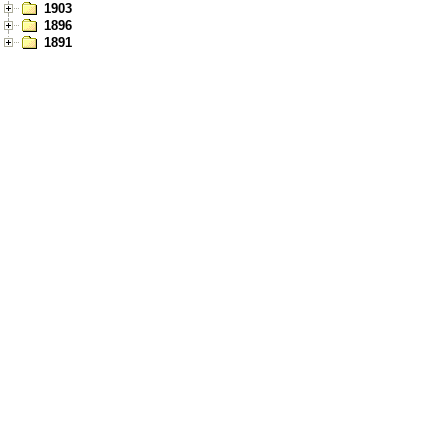
1903
1896
1891