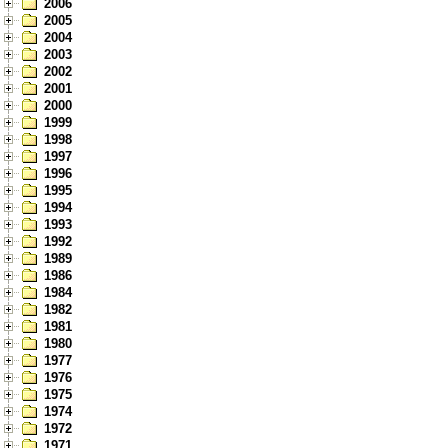
2006
2005
2004
2003
2002
2001
2000
1999
1998
1997
1996
1995
1994
1993
1992
1989
1986
1984
1982
1981
1980
1977
1976
1975
1974
1972
1971