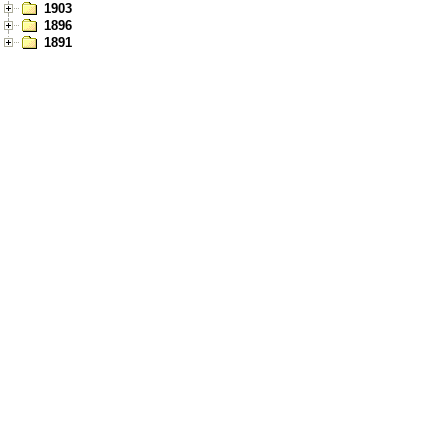
1903
1896
1891