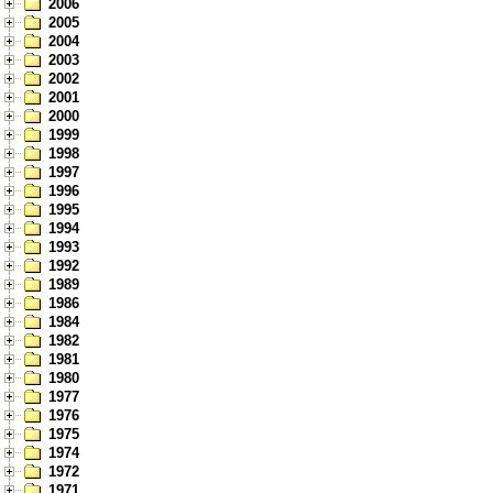
2006
2005
2004
2003
2002
2001
2000
1999
1998
1997
1996
1995
1994
1993
1992
1989
1986
1984
1982
1981
1980
1977
1976
1975
1974
1972
1971