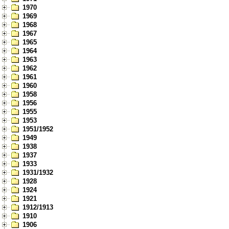
1970
1969
1968
1967
1965
1964
1963
1962
1961
1960
1958
1956
1955
1953
1951/1952
1949
1938
1937
1933
1931/1932
1928
1924
1921
1912/1913
1910
1906