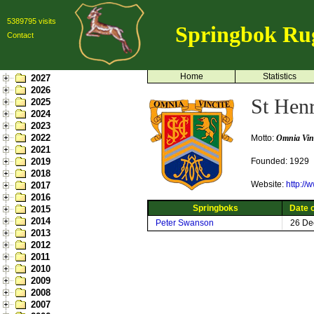
5389795 visits
Springbok Ru
Contact
Home
Statistics
2027
2026
St Henr
2025
2024
2023
2022
Motto:
Omnia Vinc
2021
2019
Founded: 1929
2018
Website:
http://
2017
2016
Springboks
Date o
2015
2014
Peter Swanson
26 De
2013
2012
2011
2010
2009
2008
2007