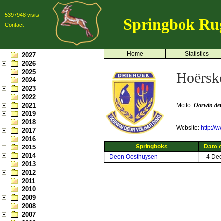
5397948 visits
Springbok Ru
Contact
Home
Statistics
2027
2026
2025
Hoërsk
2024
2023
2022
2021
Motto:
Oorwin deu
2019
2018
Website:
http://
2017
2016
Springboks
Date o
2015
2014
Deon Oosthuysen
4 De
2013
2012
2011
2010
2009
2008
2007