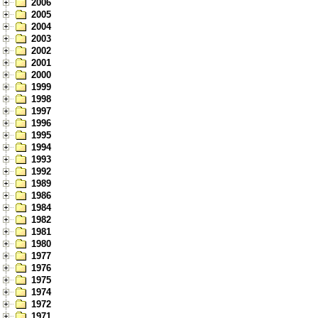
2006
2005
2004
2003
2002
2001
2000
1999
1998
1997
1996
1995
1994
1993
1992
1989
1986
1984
1982
1981
1980
1977
1976
1975
1974
1972
1971