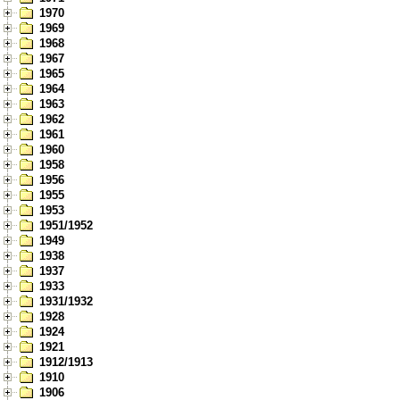
1970
1969
1968
1967
1965
1964
1963
1962
1961
1960
1958
1956
1955
1953
1951/1952
1949
1938
1937
1933
1931/1932
1928
1924
1921
1912/1913
1910
1906