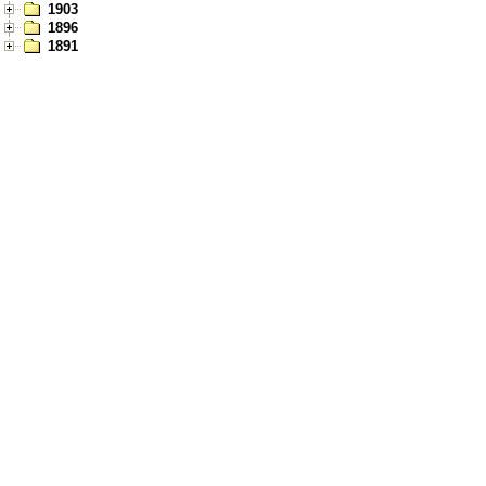
1903
1896
1891