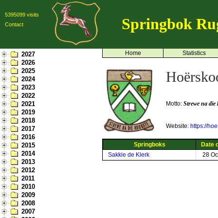
5395099 visits
Springbok Ru
Contact
Home
Statistics
2027
2026
2025
Hoërskoo
2024
2023
2022
2021
Motto:
Strewe na die
2019
2018
Website:
https://ho
2017
2016
Springboks
Date o
2015
2014
Sakkie de Klerk
28 Oc
2013
2012
2011
2010
2009
2008
2007