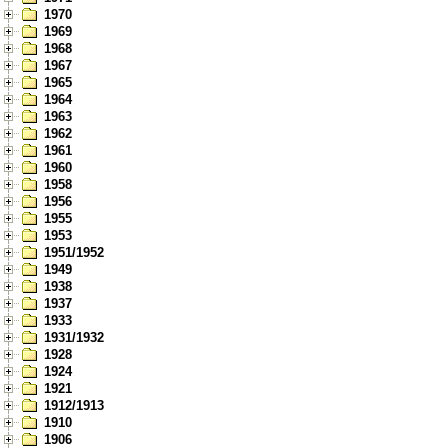
1970
1969
1968
1967
1965
1964
1963
1962
1961
1960
1958
1956
1955
1953
1951/1952
1949
1938
1937
1933
1931/1932
1928
1924
1921
1912/1913
1910
1906