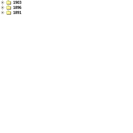
1903
1896
1891