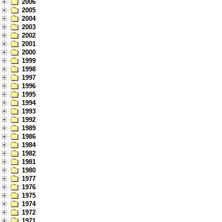
2006
2005
2004
2003
2002
2001
2000
1999
1998
1997
1996
1995
1994
1993
1992
1989
1986
1984
1982
1981
1980
1977
1976
1975
1974
1972
1971