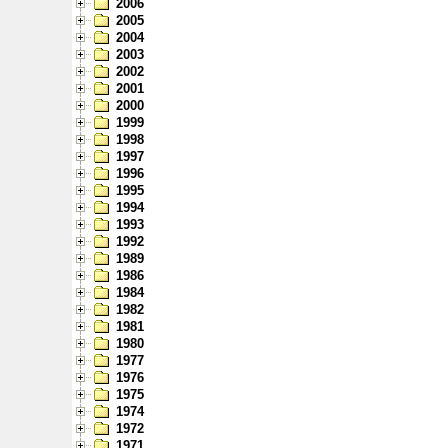
2006
2005
2004
2003
2002
2001
2000
1999
1998
1997
1996
1995
1994
1993
1992
1989
1986
1984
1982
1981
1980
1977
1976
1975
1974
1972
1971