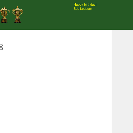
Happy birthday!
Bob Loubser
g