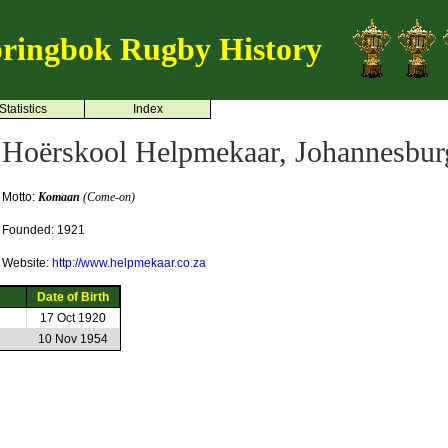
ringbok Rugby History
Statistics
Index
Hoërskool Helpmekaar, Johannesbur
Motto:
Komaan
(Come-on)
Founded: 1921
Website:
http://www.helpmekaar.co.za
Date of Birth
17 Oct 1920
10 Nov 1954