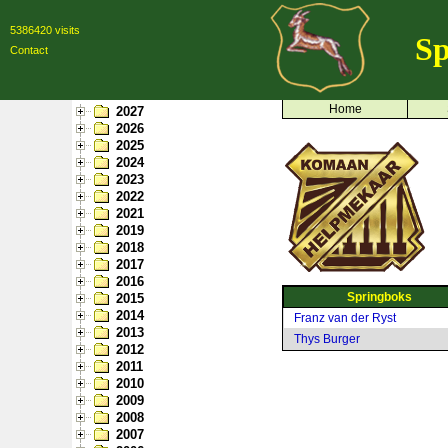
5386420 visits
Sp
Contact
Home
2027
2026
2025
2024
2023
2022
2021
2019
2018
2017
2016
Springboks
2015
2014
Franz van der Ryst
2013
Thys Burger
2012
2011
2010
2009
2008
2007