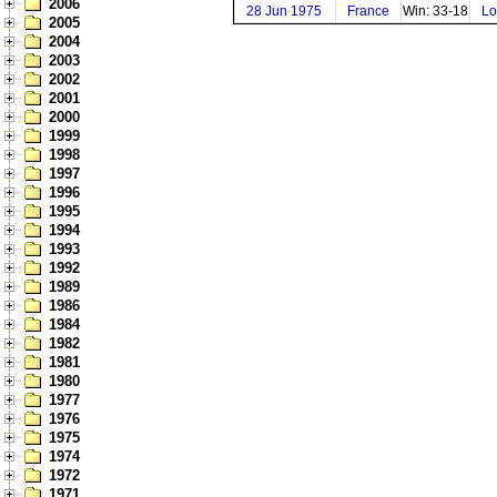
2006
28 Jun 1975
France
Win: 33-18
Lo
2005
2004
2003
2002
2001
2000
1999
1998
1997
1996
1995
1994
1993
1992
1989
1986
1984
1982
1981
1980
1977
1976
1975
1974
1972
1971