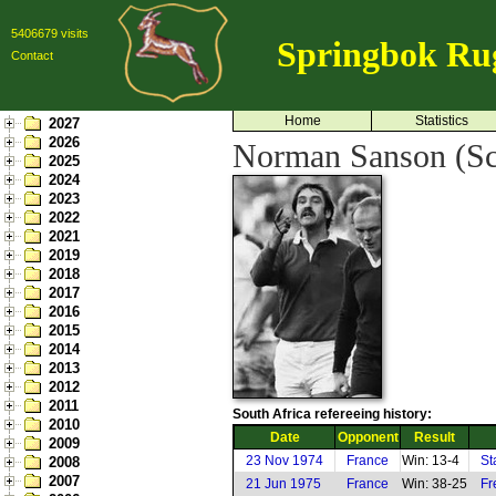
5406679 visits
Springbok Ru
Contact
Home
Statistics
2027
2026
Norman Sanson (Sc
2025
2024
2023
2022
2021
2019
2018
2017
2016
2015
2014
2013
2012
2011
South Africa refereeing history:
2010
Date
Opponent
Result
2009
23 Nov 1974
France
Win: 13-4
St
2008
2007
21 Jun 1975
France
Win: 38-25
Fr