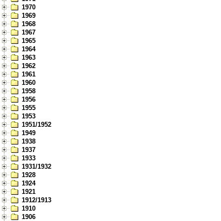
1970
1969
1968
1967
1965
1964
1963
1962
1961
1960
1958
1956
1955
1953
1951/1952
1949
1938
1937
1933
1931/1932
1928
1924
1921
1912/1913
1910
1906