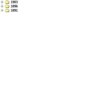
1903
1896
1891