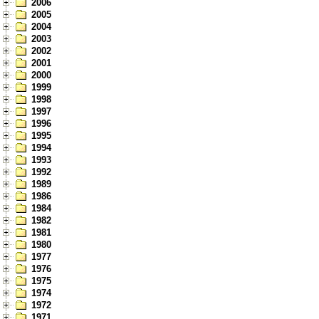
2006
2005
2004
2003
2002
2001
2000
1999
1998
1997
1996
1995
1994
1993
1992
1989
1986
1984
1982
1981
1980
1977
1976
1975
1974
1972
1971