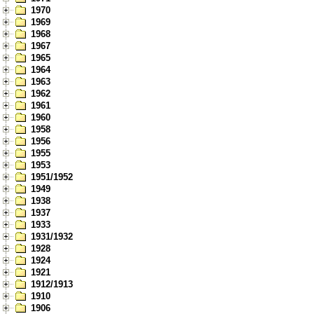
1970
1969
1968
1967
1965
1964
1963
1962
1961
1960
1958
1956
1955
1953
1951/1952
1949
1938
1937
1933
1931/1932
1928
1924
1921
1912/1913
1910
1906