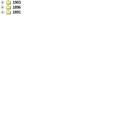
1903
1896
1891