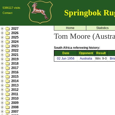
5386117 visits
Springbok Ru
Contact
Home
Statistics
2027
2026
Tom Moore (Austra
2025
2024
2023
South Africa refereeing history:
2022
Date
Opponent
Result
2021
02 Jun 1956
Australia
Win: 9-0
Bri
2019
2018
2017
2016
2015
2014
2013
2012
2011
2010
2009
2008
2007