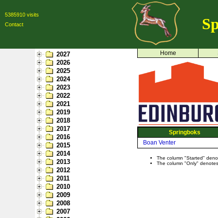
5385910 visits
Sp
Contact
Home
2027
2026
2025
2024
2023
2022
2021
2019
2018
2017
Springboks
2016
Boan Venter
2015
2014
The column "Started" denote
2013
The column "Only" denotes p
2012
2011
2010
2009
2008
2007