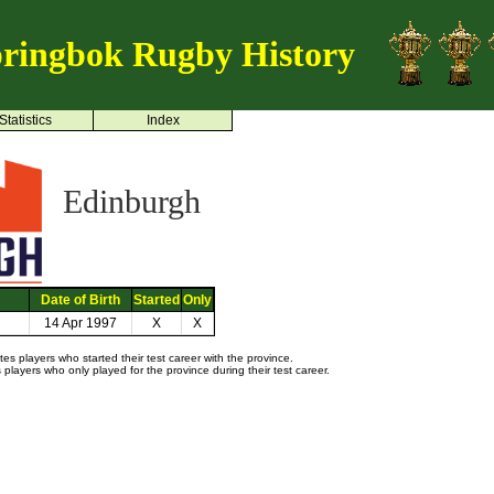
ringbok Rugby History
Statistics
Index
Edinburgh
Date of Birth
Started
Only
14 Apr 1997
X
X
s players who started their test career with the province.
layers who only played for the province during their test career.