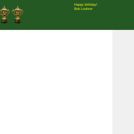
Happy birthday!
Bob Loubser