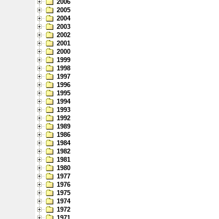
2006
2005
2004
2003
2002
2001
2000
1999
1998
1997
1996
1995
1994
1993
1992
1989
1986
1984
1982
1981
1980
1977
1976
1975
1974
1972
1971