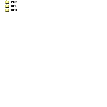
1903
1896
1891