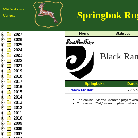
5395264 visits
Springbok Ru
Contact
Home
Statistics
2027
2026
2025
2024
Black Ra
2023
2022
2021
2019
2018
2017
Springboks
Date o
2016
Franco Mostert
27 No
2015
2014
The column "Started" denotes players who s
2013
The column "Only" denotes players who only
2012
2011
2010
2009
2008
2007