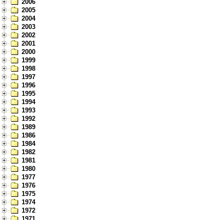
2006
2005
2004
2003
2002
2001
2000
1999
1998
1997
1996
1995
1994
1993
1992
1989
1986
1984
1982
1981
1980
1977
1976
1975
1974
1972
1971