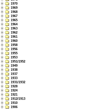
1970
1969
1968
1967
1965
1964
1963
1962
1961
1960
1958
1956
1955
1953
1951/1952
1949
1938
1937
1933
1931/1932
1928
1924
1921
1912/1913
1910
1906