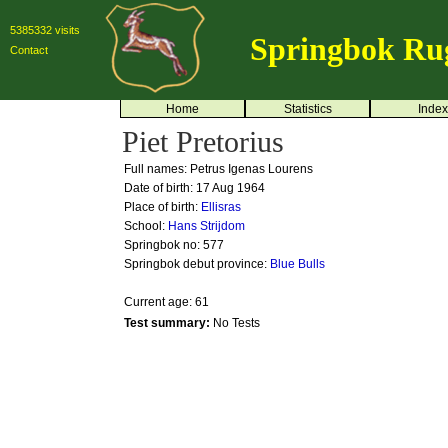
5385332 visits
Springbok Ru
Contact
Home
Statistics
Index
Piet Pretorius
Full names: Petrus Igenas Lourens
Date of birth: 17 Aug 1964
Place of birth:
Ellisras
School:
Hans Strijdom
Springbok no:
577
Springbok debut province:
Blue Bulls
Current age: 61
Test summary:
No Tests