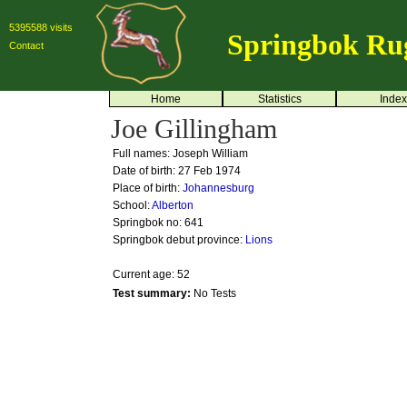
5395588 visits
Springbok Ru
Contact
Home
Statistics
Index
Joe Gillingham
Full names: Joseph William
Date of birth: 27 Feb 1974
Place of birth:
Johannesburg
School:
Alberton
Springbok no:
641
Springbok debut province:
Lions
Current age: 52
Test summary:
No Tests