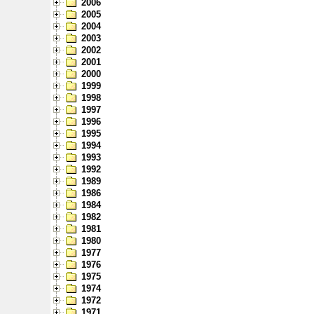
2006
2005
2004
2003
2002
2001
2000
1999
1998
1997
1996
1995
1994
1993
1992
1989
1986
1984
1982
1981
1980
1977
1976
1975
1974
1972
1971