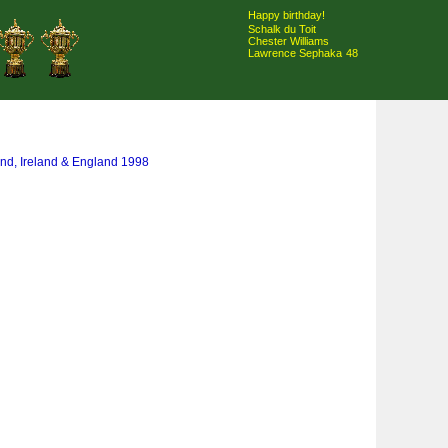
Happy birthday!
Schalk du Toit
Chester Williams
Lawrence Sephaka
48
and, Ireland & England 1998