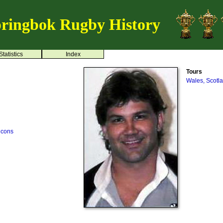
ringbok Rugby History
Statistics
Index
Tours
Wales, Scotl
lcons