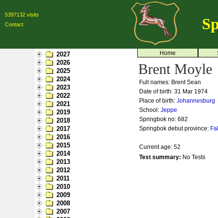
5397132 visits
Sp
Contact
Home
2027
2026
Brent Moyle
2025
2024
Full names: Brent Sean
2023
Date of birth: 31 Mar 1974
2022
Place of birth:
Johannesburg
2021
School:
Jeppe
2019
Springbok no:
682
2018
2017
Springbok debut province:
Fa
2016
2015
Current age: 52
2014
Test summary:
No Tests
2013
2012
2011
2010
2009
2008
2007