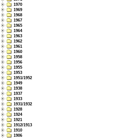
1970
1969
1968
1967
1965
1964
1963
1962
1961
1960
1958
1956
1955
1953
1951/1952
1949
1938
1937
1933
1931/1932
1928
1924
1921
1912/1913
1910
1906