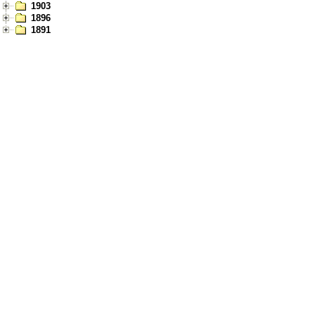
1903
1896
1891