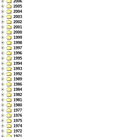
2006
2005
2004
2003
2002
2001
2000
1999
1998
1997
1996
1995
1994
1993
1992
1989
1986
1984
1982
1981
1980
1977
1976
1975
1974
1972
1971