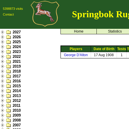
5398873 visits
Springbok Ru
Contact
Home
Statistics
2027
2026
2025
2024
Players
Date of Birth
Tests
T
2023
George D'Alton
17 Aug 1908
1
2022
2021
2019
2018
2017
2016
2015
2014
2013
2012
2011
2010
2009
2008
2007