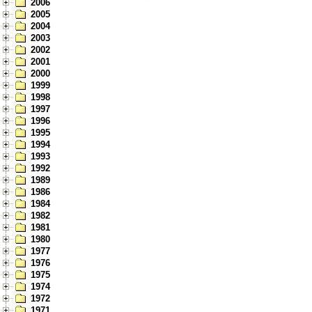
2006
2005
2004
2003
2002
2001
2000
1999
1998
1997
1996
1995
1994
1993
1992
1989
1986
1984
1982
1981
1980
1977
1976
1975
1974
1972
1971