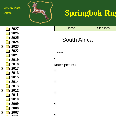
5376097 visits
Springbok Ru
Contact
Home
Statistics
2027
2026
2025
South Africa
2024
2023
2022
Team:
2021
2019
2018
Match pictures:
2017
2016
2015
2014
2013
2012
2011
2010
2009
2008
2007