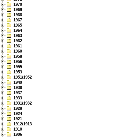
1970
1969
1968
1967
1965
1964
1963
1962
1961
1960
1958
1956
1955
1953
1951/1952
1949
1938
1937
1933
1931/1932
1928
1924
1921
1912/1913
1910
1906