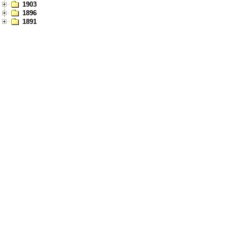
1903
1896
1891